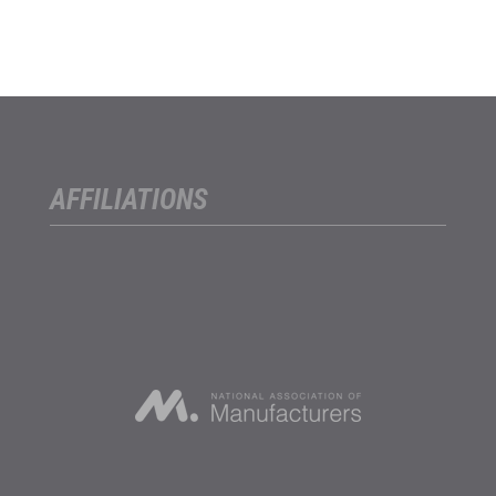
AFFILIATIONS