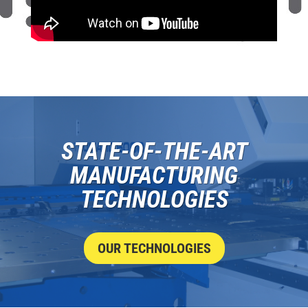
STATE-OF-THE-ART
MANUFACTURING
TECHNOLOGIES
OUR TECHNOLOGIES