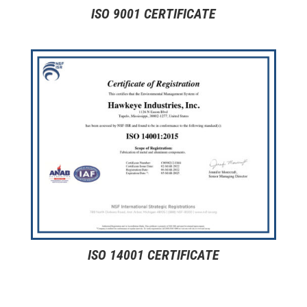
ISO 9001 CERTIFICATE
ISO 14001 CERTIFICATE