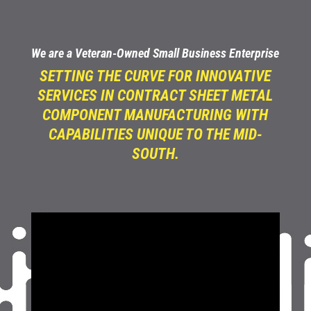
We are a Veteran-Owned Small Business Enterprise
SETTING THE CURVE FOR INNOVATIVE
SERVICES IN CONTRACT SHEET METAL
COMPONENT MANUFACTURING WITH
CAPABILITIES UNIQUE TO THE MID-
SOUTH.