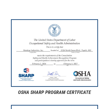
OSHA SHARP PROGRAM CERTFICATE