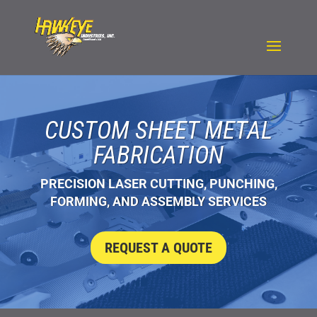
CUSTOM SHEET METAL
FABRICATION
PRECISION LASER CUTTING, PUNCHING,
FORMING, AND ASSEMBLY SERVICES
REQUEST A QUOTE